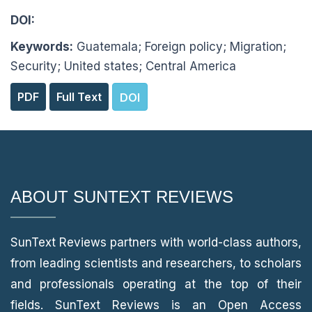
DOI:
10.51737/2766-4600.2026.104
Keywords:
Guatemala; Foreign policy; Migration;
Security; United states; Central America
PDF
Full Text
DOI
Reach Us
ABOUT SUNTEXT REVIEWS
SunText Reviews partners with world-class authors,
from leading scientists and researchers, to scholars
and professionals operating at the top of their
fields. SunText Reviews is an Open Access