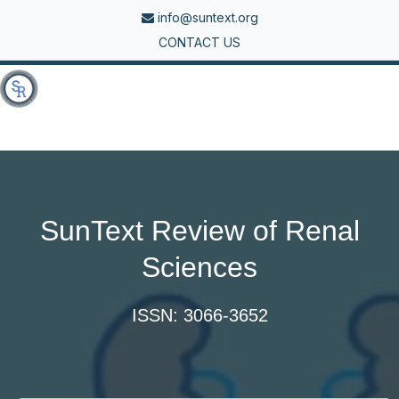
info@suntext.org
CONTACT US
Tog
nav
SunText Review of Renal
Sciences
ISSN: 3066-3652