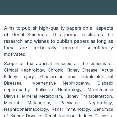
Aims to publish high-quality papers on all aspects
of Renal Sciences. This journal facilitates the
research and wishes to publish papers as long as
they are technically correct, scientifically
motivated.
Scope of the Journal included all the aspects of
Clinical Nephrology, Chronic Kidney Disease, Acute
Kidney Injury, Glomerular and Tubulointerstitial
Diseases, Hypertensive Nephropathy, Diabetic
nephropathy, Palliative Nephrology, Maintenance
Dialysis, Mineral Metabolism, Kidney Transplantation,
Mineral Metabolism, Paediatric Nephrology,
Nephropharmacology, Renal Immunology, Genomics
of Kidney Disease, Renal Nutrition, Kidney Diseases,