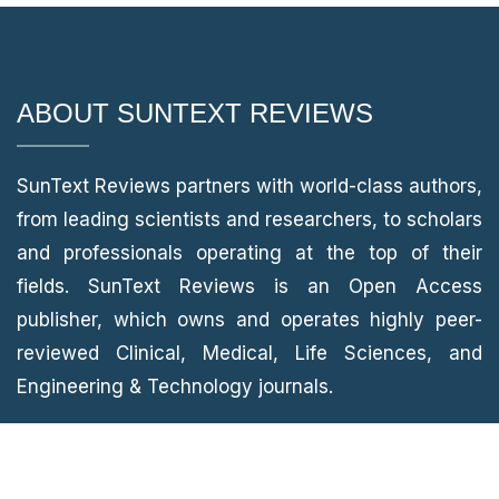
ABOUT SUNTEXT REVIEWS
SunText Reviews partners with world-class authors,
from leading scientists and researchers, to scholars
and professionals operating at the top of their
fields. SunText Reviews is an Open Access
publisher, which owns and operates highly peer-
reviewed Clinical, Medical, Life Sciences, and
Engineering & Technology journals.
CONTACT INFORMATION