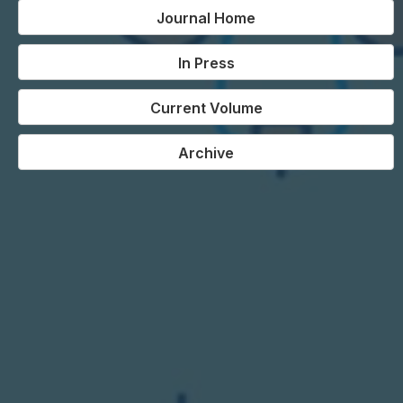
Journal Home
In Press
Current Volume
Archive