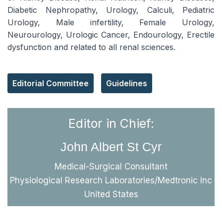
Diabetic Nephropathy, Urology, Calculi, Pediatric
Urology, Male infertility, Female Urology,
Neurourology, Urologic Cancer, Endourology, Erectile
dysfunction and related to all renal sciences.
Editorial Committee
Guidelines
Editor in Chief:
John Albert St Cyr
Medical-Surgical Consultant
Physiological Research Laboratories/Medtronic Inc
United States
Reach Us