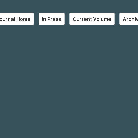
ournal Home
In Press
Current Volume
Archi