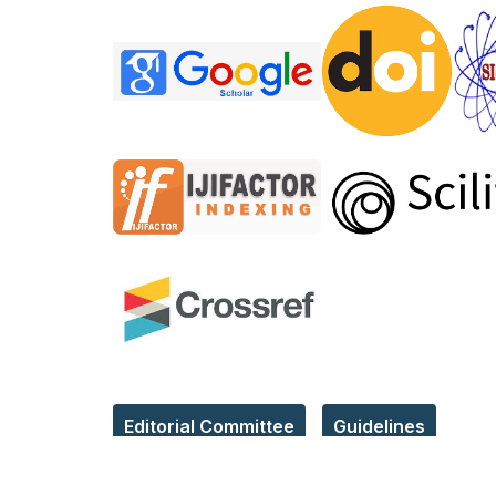
Editorial Committee
Guidelines
Reach Us