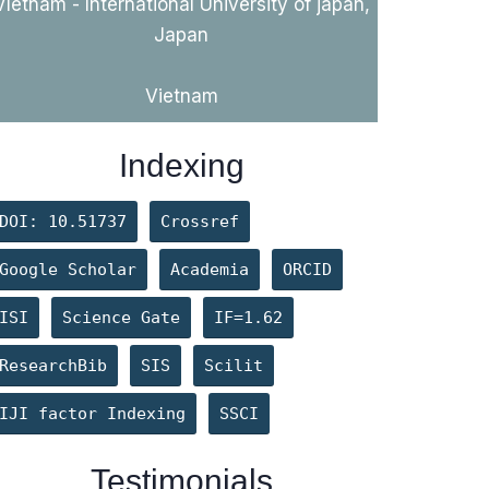
VIetnam - International University of japan,
Japan
Vietnam
Indexing
DOI: 10.51737
Crossref
Google Scholar
Academia
ORCID
ISI
Science Gate
IF=1.62
ResearchBib
SIS
Scilit
IJI factor Indexing
SSCI
Levintov A
Testimonials