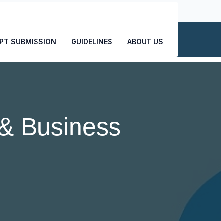
CONTACT US
PT SUBMISSION
GUIDELINES
ABOUT US
& Business