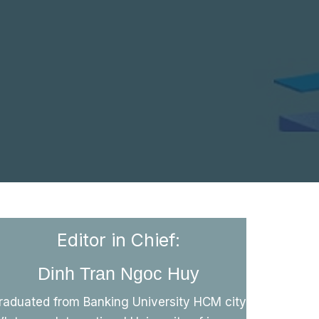
Editor in Chief:
Dinh Tran Ngoc Huy
raduated from Banking University HCM city