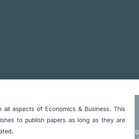
on all aspects of Economics & Business. This
wishes to publish papers as long as they are
vated.
g