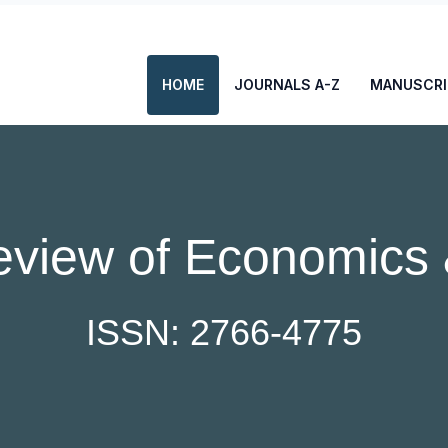
HOME
JOURNALS A-Z
MANUSCRI
eview of Economics 
ISSN: 2766-4775