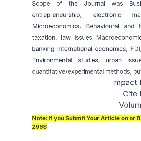
Scope of the Journal was Busine
entrepreneurship, electronic ma
Microeconomics, Behavioural and h
taxation, law issues Macroeconomics
banking International economics, FD
Environmental studies, urban issu
quantitative/experimental methods, bu
Impact 
Cite
Volume
Note:
If you Submit Your Article on or
299$