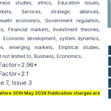
ss studies, ethics, Education issues,
rkets, Services, strategic alliances,
ealth economics, Government regulation,
, Financial markets, investment theories,
I, Economic development, system dynamics,
es, emerging markets, Empirical studies,
t not limited to, Business, Economics.
Factor=2.96*
 Factor=2.1
 7, Issue 3
 Before 30th May 2026 Publication charges are