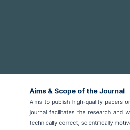
Aims & Scope of the Journal
Aims to publish high-quality papers 
journal facilitates the research and 
technically correct, scientifically moti