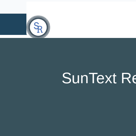
info@suntext.org
SunText R