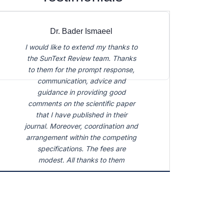
The journal in which I have the
honor to publish my articles is
distinguished by scientific
democratism and pluralism. Here,
scientific ideas are valued much
higher than their design. It is a
platform for sharing ideas, not just
knowledge. Aleksandr Levintov,
Geographer, Moscow City
University, Russia
Dr. Bader Ismaeel
I would like to extend my thanks to
the SunText Review team. Thanks
to them for the prompt response,
communication, advice and
guidance in providing good
comments on the scientific paper