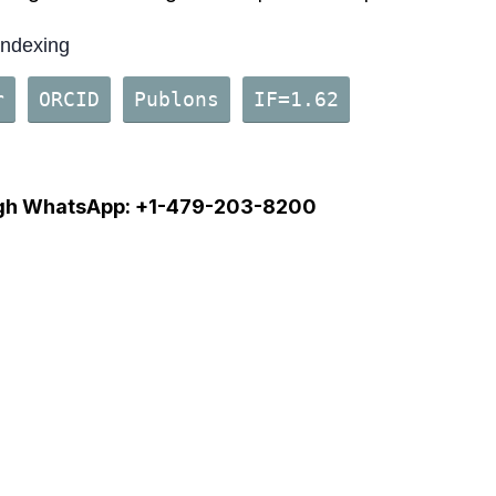
Indexing
r
ORCID
Publons
IF=1.62
gh
WhatsApp: +1-479-203-82
00