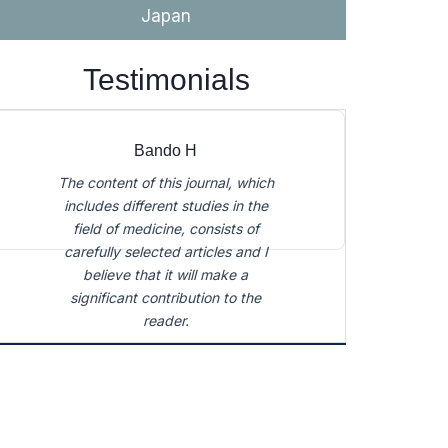
Japan
carefully selected articles and I
believe that it will make a
significant contribution to the
Testimonials
reader.
Bando H
The content of this journal, which
includes different studies in the
field of medicine, consists of
carefully selected articles and I
believe that it will make a
significant contribution to the
reader.
Bando H
The content of this journal, which
includes different studies in the