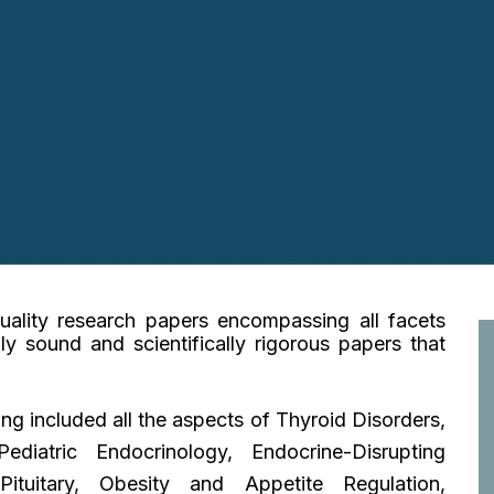
quality research papers encompassing all facets
lly sound and scientifically rigorous papers that
ing
included all the aspects of Thyroid Disorders,
diatric Endocrinology, Endocrine-Disrupting
ituitary, Obesity and Appetite Regulation,