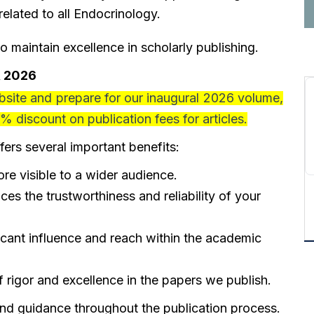
lated to all Endocrinology.
to maintain excellence in scholarly publishing.
, 2026
ite and prepare for our inaugural 2026 volume,
% discount
on publication fees for articles.
fers several important benefits
:
e visible to a wider audience.
ces the trustworthiness and reliability of your
icant influence and reach within the academic
 rigor and excellence in the papers we publish.
and guidance throughout the publication process.