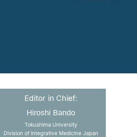
Editor in Chief:
Hiroshi Bando
Bando H
The content of this journal, which
Tokushima University
includes different studies in the
Division of Integrative Medicine Japan
field of medicine, consists of