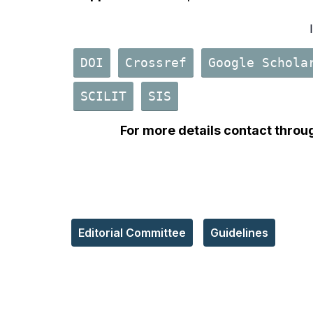
DOI
Crossref
Google Schola
SCILIT
SIS
For more details contact throu
Editorial Committee
Guidelines
Reach Us