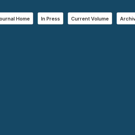
ournal Home
In Press
Current Volume
Archi