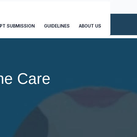
CONTACT US
PT SUBMISSION
GUIDELINES
ABOUT US
ne Care