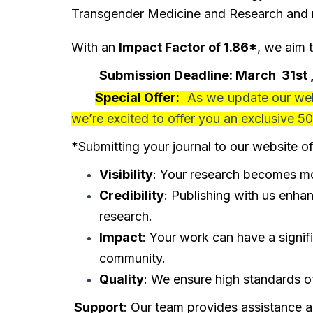
Transgender Medicine and Research and re
With an
Impact Factor of 1.86*
, we aim 
Submission Deadline:
March
31st
Special Offer:
As we update our webs
we’re excited to offer you an exclusive
50
*
Submitting your journal to our website of
Visibility
: Your research becomes mor
Credibility
: Publishing with us enhan
research.
Impact
: Your work can have a signif
community.
Quality
: We ensure high standards of
Support
: Our team provides assistance 