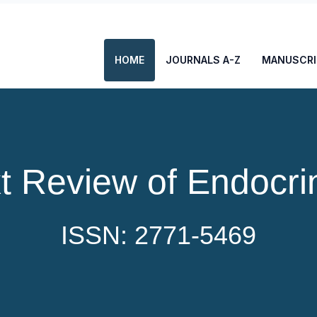
HOME
JOURNALS A-Z
MANUSCRI
t Review of Endocri
ISSN: 2771-5469