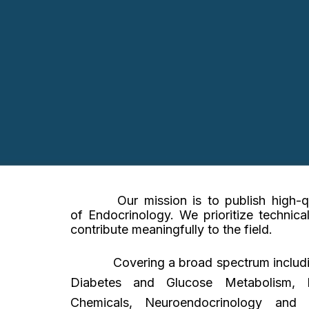
Our mission is to publish high-
of
Endocrinology
. We prioritize technica
contribute meaningfully to the field.
Covering a broad spectrum includ
Diabetes and Glucose Metabolism, Pe
Chemicals, Neuroendocrinology and P