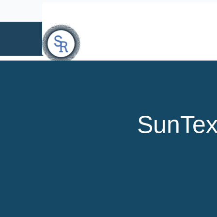
info@suntext.org
SunTex