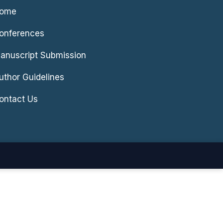
ome
onferences
anuscript Submission
uthor Guidelines
ontact Us