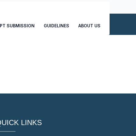
CONTACT US
PT SUBMISSION
GUIDELINES
ABOUT US
UICK LINKS