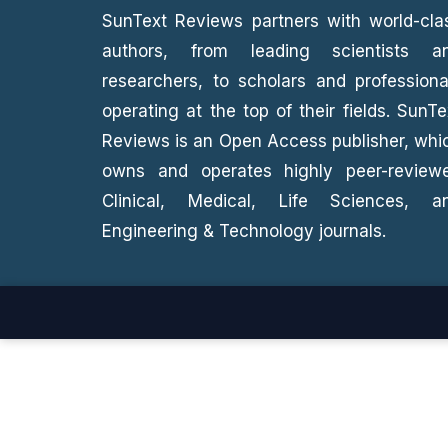
SunText Reviews partners with world-cla
authors, from leading scientists a
researchers, to scholars and professiona
operating at the top of their fields. SunTe
Reviews is an Open Access publisher, whi
owns and operates highly peer-review
Clinical, Medical, Life Sciences, a
Engineering & Technology journals.