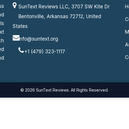
ss
SunText Reviews LLC, 3707 SW Kite Dr
H
nd
Bentonville, Arkansas 72712, United
C
ls
States
xt
M
info@suntext.org
ch
A
ed
+1 (479) 323-1117
C
nd
© 2026 SunText Reviews. All Rights Reserved.