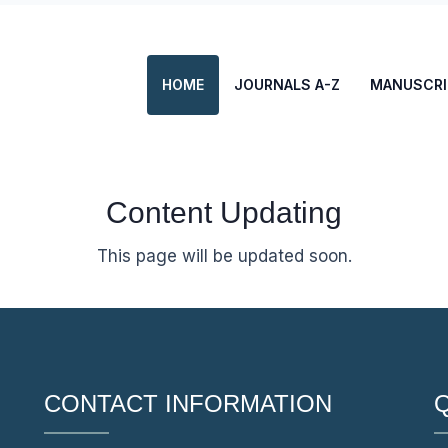
HOME
JOURNALS A-Z
MANUSCRI
Content Updating
This page will be updated soon.
CONTACT INFORMATION
Q