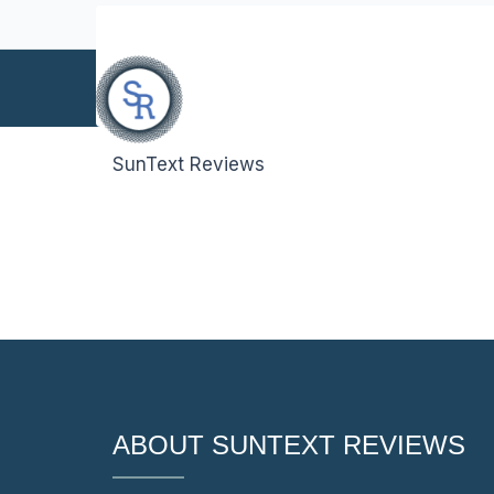
info@suntext.org
SunText Reviews
Reach Us
ABOUT SUNTEXT REVIEWS