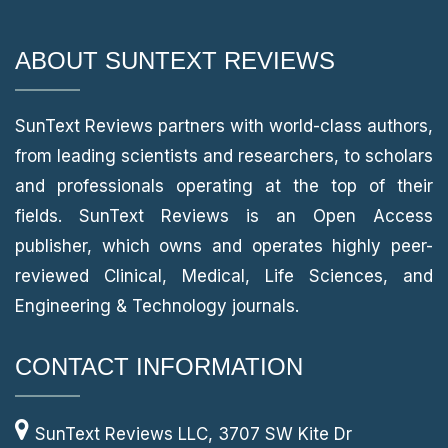
ABOUT SUNTEXT REVIEWS
SunText Reviews partners with world-class authors,
from leading scientists and researchers, to scholars
and professionals operating at the top of their
fields. SunText Reviews is an Open Access
publisher, which owns and operates highly peer-
reviewed Clinical, Medical, Life Sciences, and
Engineering & Technology journals.
CONTACT INFORMATION
SunText Reviews LLC, 3707 SW Kite Dr