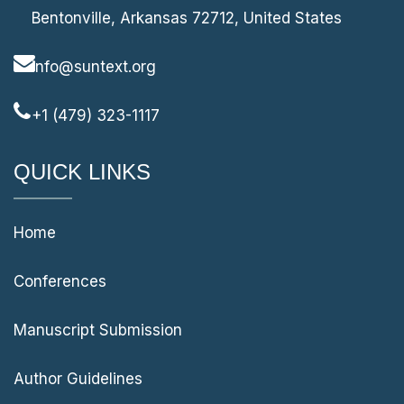
Bentonville, Arkansas 72712, United States
info@suntext.org
+1 (479) 323-1117
QUICK LINKS
Home
Conferences
Manuscript Submission
Author Guidelines